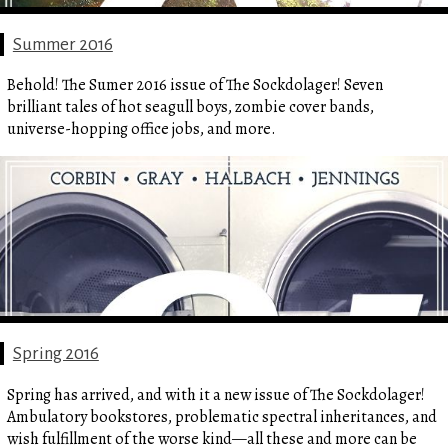
Summer 2016
Behold! The Sumer 2016 issue of The Sockdolager! Seven
brilliant tales of hot seagull boys, zombie cover bands,
universe-hopping office jobs, and more.
Spring 2016
Spring has arrived, and with it a new issue of The Sockdolager!
Ambulatory bookstores, problematic spectral inheritances, and
wish fulfillment of the worse kind—all these and more can be