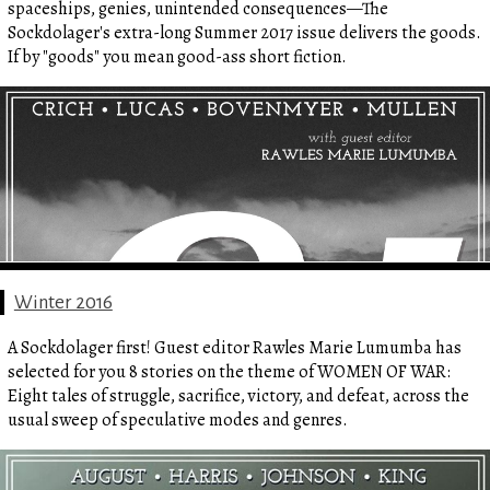
spaceships, genies, unintended consequences—The
Sockdolager's extra-long Summer 2017 issue delivers the goods.
If by "goods" you mean good-ass short fiction.
Winter 2016
A Sockdolager first! Guest editor Rawles Marie Lumumba has
selected for you 8 stories on the theme of WOMEN OF WAR:
Eight tales of struggle, sacrifice, victory, and defeat, across the
usual sweep of speculative modes and genres.