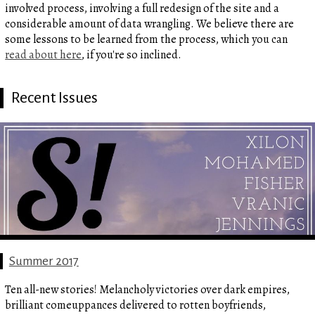
involved process, involving a full redesign of the site and a
considerable amount of data wrangling. We believe there are
some lessons to be learned from the process, which you can
read about here
, if you're so inclined.
Recent Issues
Summer 2017
Ten all-new stories! Melancholy victories over dark empires,
brilliant comeuppances delivered to rotten boyfriends,