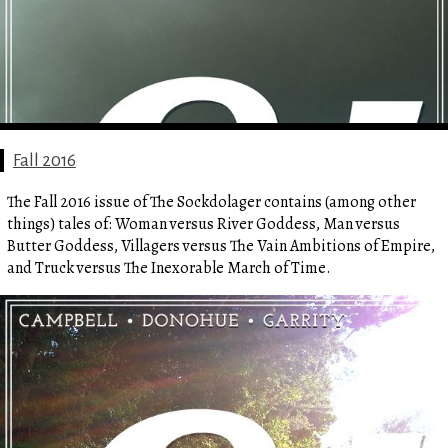
Fall 2016
The Fall 2016 issue of The Sockdolager contains (among other
things) tales of: Woman versus River Goddess, Man versus
Butter Goddess, Villagers versus The Vain Ambitions of Empire,
and Truck versus The Inexorable March of Time.