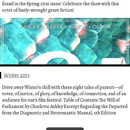
found in the Spring 2016 issue! Celebrate the thaw with this
octet of finely-wrought genre fiction!
Winter 2015
Drive away Winter's chill with these eight tales of pursuit—of
votes, of justice, of glory, of knowledge, of connection, and of an
audience for one's film festival. Table of Contents The Will of
Parliament by Charlotte Ashley Excerpt Regarding the Departed
from the Diagnostic and Necromantic Manual, 5th Edition