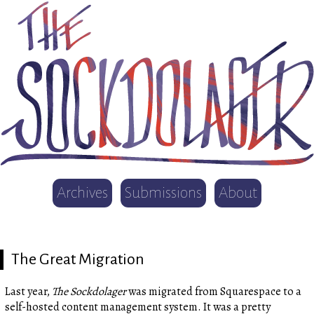
Archives
Submissions
About
The Great Migration
Last year,
The Sockdolager
was migrated from Squarespace to a
self-hosted content management system. It was a pretty