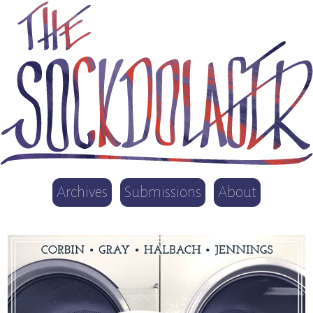
Archives
Submissions
About