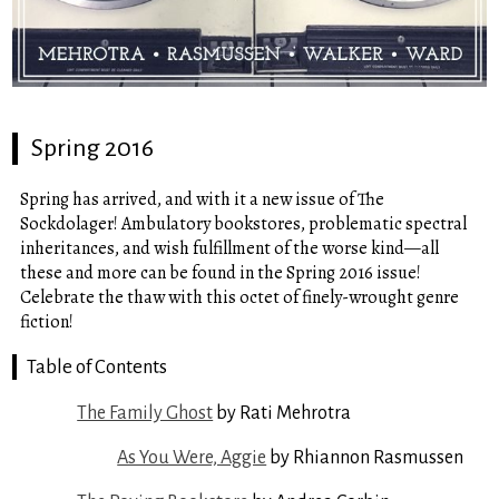
Spring 2016
Spring has arrived, and with it a new issue of The
Sockdolager! Ambulatory bookstores, problematic spectral
inheritances, and wish fulfillment of the worse kind—all
these and more can be found in the Spring 2016 issue!
Celebrate the thaw with this octet of finely-wrought genre
fiction!
Table of Contents
The Family Ghost
by Rati Mehrotra
As You Were, Aggie
by Rhiannon Rasmussen