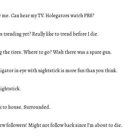
r me. Can hear my TV. Holegators watch PBS?
s trending yet? Really like to trend before I die.
g the tires. Where to go? Wish there was a spare gun.
ligator in eye with nightstick is more fun than you think.
ightstick.
ck to house. Surrounded.
new followers! Might not follow back since I’m about to die.