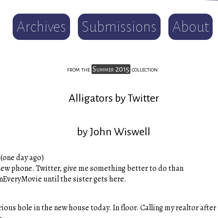
Archives
Submissions
About
from the
Summer 2015
collection
Alligators by Twitter
by John Wiswell
(one day ago)
ew phone. Twitter, give me something better to do than
EveryMovie until the sister gets here.
ous hole in the new house today. In floor. Calling my realtor after