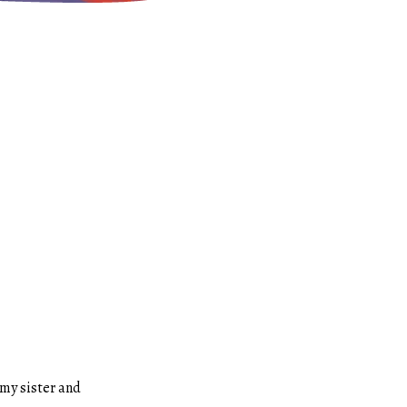
 my sister and