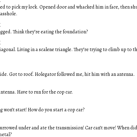
M
ied to pick my lock. Opened door and whacked him in face, then shu
asshole.
M
agged. Think they’re eating the foundation?
M
gonal. Living in a scalene triangle. They’re trying to climb up to 
ide. Got to roof. Holegator followed me, hit him with an antenna.
ntenna. Have to run for the cop car.
g won’t start! How do you start a cop car?
urrowed under and ate the transmission! Car can’t move! When did 
metal?