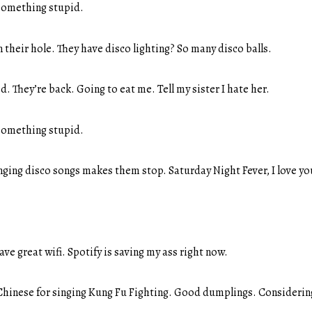
something stupid.
their hole. They have disco lighting? So many disco balls.
. They’re back. Going to eat me. Tell my sister I hate her.
something stupid.
nging disco songs makes them stop. Saturday Night Fever, I love yo
ve great wifi. Spotify is saving my ass right now.
hinese for singing Kung Fu Fighting. Good dumplings. Considering