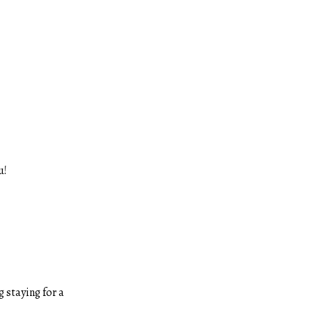
u!
 staying for a