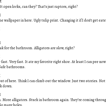
M
’t open locks, can they? That’s just raptors, right?
M
he wallpaper in here. Ugly tulip print. Changing it if I don’t get eate
M
M
k for the bathroom. Alligators are slow, right?
M
 fast. Very fast. It ate my favorite right shoe. At least I can pee no
Safe bathrooms.
M
ut of here. Think I can climb out the window. Just two stories. Not
ok down.
M
 More alligators. Stuck in bathroom again. They’re coming throu
So many holes.