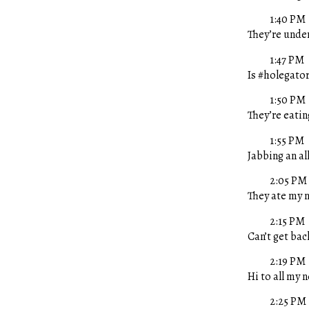
1:40 PM
They’re unde
1:47 PM
Is #holegator
1:50 PM
They’re eatin
1:55 PM
Jabbing an al
2:05 PM
They ate my n
2:15 PM
Can’t get ba
2:19 PM
Hi to all my 
2:25 PM