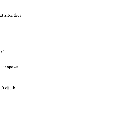
ut after they
se?
f her spawn.
n’t climb