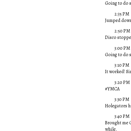
Going to do 
2:35 PM
Jumped down 
2:50 PM
Disco stopped
3:00 PM
Going to do 
3:10 PM
It worked! Si
3:20 PM
#YMCA
3:30 PM
Holegators ha
3:40 PM
Brought me C
while.