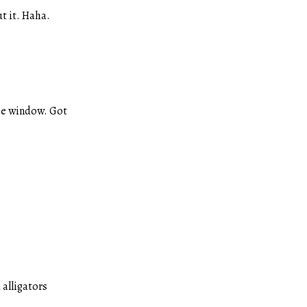
t it. Haha.
the window. Got
alligators