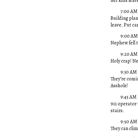
her kids leav
7:00 AM
Building plan
leave. Put ca
9:00 AM
Nephew fell t
9:20 AM
Holy crap! N
9:30 AM
They’re comin
Asshole!
9:45 AM
911 operator 
stairs.
9:50 AM
They can clim