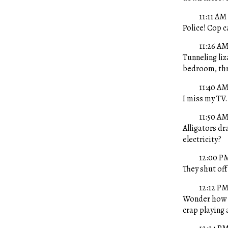
11:11 AM
Police! Cop c
11:26 A
Tunneling li
bedroom, thr
11:40 A
I miss my TV
11:50 A
Alligators dr
electricity?
12:00 P
They shut of
12:12 P
Wonder how n
crap playing