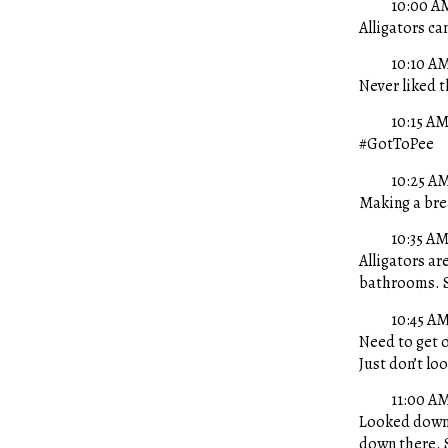
10:00 A
Alligators can
10:10 A
Never liked t
10:15 A
#GotToPee
10:25 A
Making a brea
10:35 A
Alligators are
bathrooms. 
10:45 A
Need to get o
Just don’t lo
11:00 A
Looked down.
down there. 