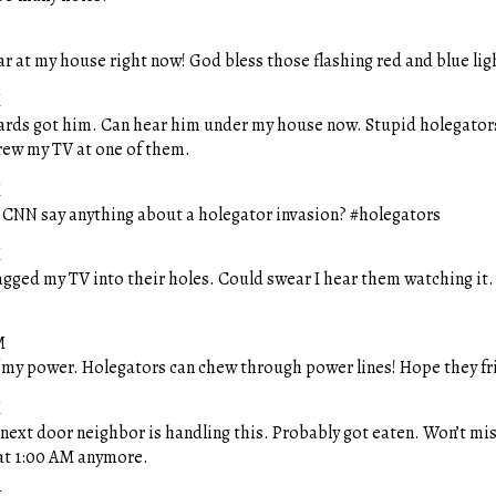
ar at my house right now! God bless those flashing red and blue lig
M
zards got him. Can hear him under my house now. Stupid holegator
ew my TV at one of them.
M
. CNN say anything about a holegator invasion? #holegators
M
agged my TV into their holes. Could swear I hear them watching it.
M
f my power. Holegators can chew through power lines! Hope they fr
M
ext door neighbor is handling this. Probably got eaten. Won’t mis
 at 1:00 AM anymore.