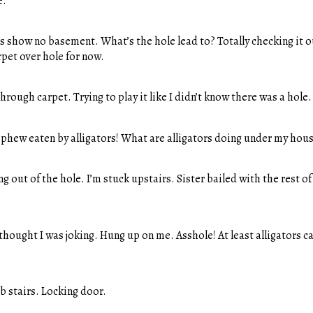
e.
s show no basement. What’s the hole lead to? Totally checking it o
rpet over hole for now.
hrough carpet. Trying to play it like I didn’t know there was a hole.
ephew eaten by alligators! What are alligators doing under my hou
g out of the hole. I’m stuck upstairs. Sister bailed with the rest o
thought I was joking. Hung up on me. Asshole! At least alligators ca
b stairs. Locking door.