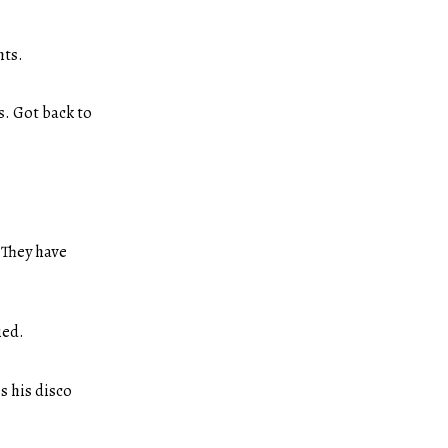
hts.
s. Got back to
 They have
ied.
s his disco