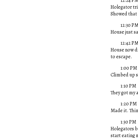
12:24 P
Holegator tr
Showed that 
12:30 P
House just s
12:42 P
House now dia
to escape.
1:00 PM
Climbed up s
1:10 PM
They got my a
1:20 PM
Made it. Thin
1:30 PM
Holegators b
start eating 