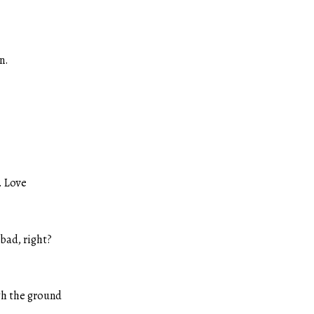
n.
w. Love
 bad, right?
gh the ground