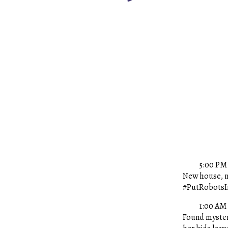
5:00 PM 
New house, n
#PutRobotsIn
1:00 AM
Found mysteri